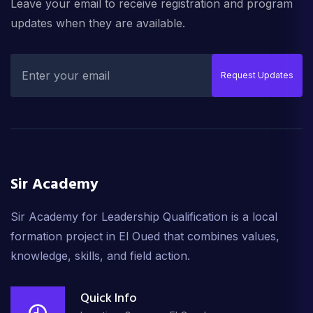
Leave your email to receive registration and program
updates when they are available.
Request Updates
Sir Academy
Sir Academy for Leadership Qualification is a local
formation project in El Oued that combines values,
knowledge, skills, and field action.
Quick Info