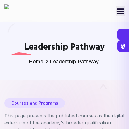
Leadership Pathway
Home
Leadership Pathway
Courses and Programs
This page presents the published courses as the digital
extension of the academy's broader qualification