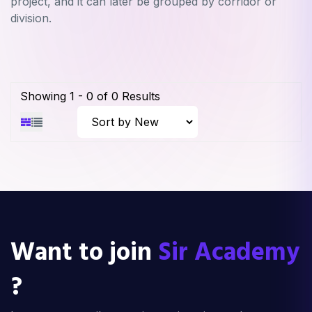
project, and it can later be grouped by corridor or
division.
Showing
1
-
0
of
0
Results
Want to join
Sir Academy
?