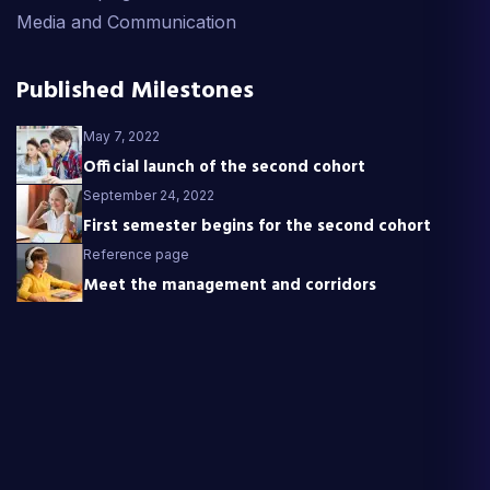
Media and Communication
Published Milestones
May 7, 2022
Official launch of the second cohort
September 24, 2022
First semester begins for the second cohort
Reference page
Meet the management and corridors