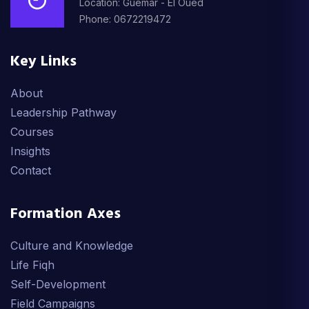
Location: Guemar - El Oued
Phone: 0672219472
Key Links
About
Leadership Pathway
Courses
Insights
Contact
Formation Axes
Culture and Knowledge
Life Fiqh
Self-Development
Field Campaigns