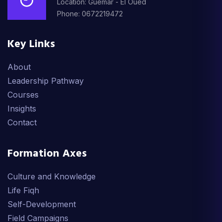
Location: Guemar - El Oued
Phone: 0672219472
Key Links
About
Leadership Pathway
Courses
Insights
Contact
Formation Axes
Culture and Knowledge
Life Fiqh
Self-Development
Field Campaigns