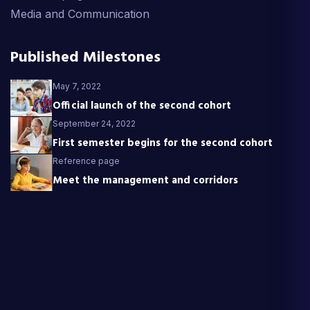
Media and Communication
Published Milestones
May 7, 2022
Official launch of the second cohort
September 24, 2022
First semester begins for the second cohort
Reference page
Meet the management and corridors