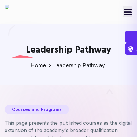
Leadership Pathway
Home
Leadership Pathway
Courses and Programs
This page presents the published courses as the digital
extension of the academy's broader qualification