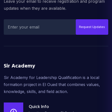
Leave your email to receive registration and program
updates when they are available.
Request Updates
Sir Academy
Sir Academy for Leadership Qualification is a local
formation project in El Oued that combines values,
knowledge, skills, and field action.
Quick Info