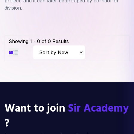
project, and it can later be grouped by corridor or
division.
Showing
1
-
0
of
0
Results
Want to join
Sir Academy
?