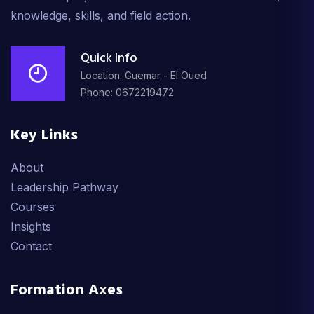
knowledge, skills, and field action.
Quick Info
Location: Guemar - El Oued
Phone: 0672219472
Key Links
About
Leadership Pathway
Courses
Insights
Contact
Formation Axes