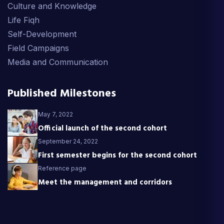
Culture and Knowledge
Life Fiqh
Self-Development
Field Campaigns
Media and Communication
Published Milestones
May 7, 2022
Official launch of the second cohort
September 24, 2022
First semester begins for the second cohort
Reference page
Meet the management and corridors