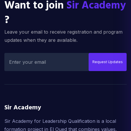
Want to join
Sir Academy
?
Leave your email to receive registration and program
updates when they are available.
Request Updates
Sir Academy
Sir Academy for Leadership Qualification is a local
formation project in El Oued that combines values,