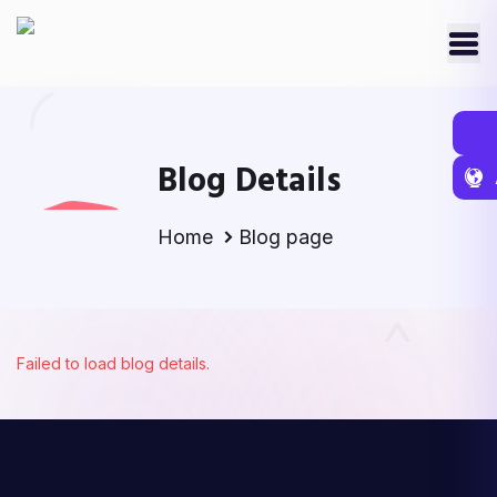
Blog Details
Home
Blog page
Failed to load blog details.