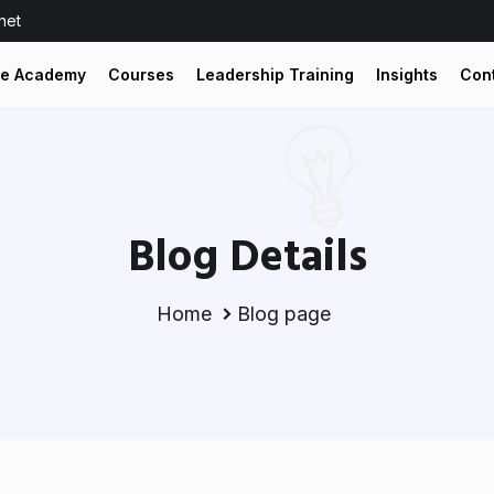
net
he Academy
Courses
Leadership Training
Insights
Con
Blog Details
Home
Blog page