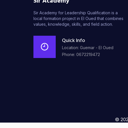
Sir Academy
Sir Academy for Leadership Qualification is a
local formation project in El Oued that combines
values, knowledge, skills, and field action.
Quick Info
Location: Guemar - El Oued
Phone: 0672219472
© 202