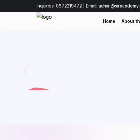
Inquiries: 0672219472 | Email: admin@siracademy.
Home
About t