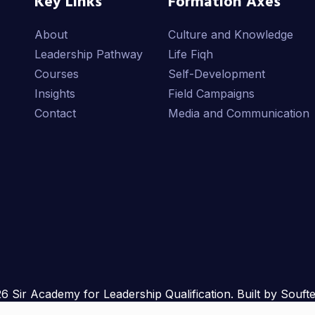
Key Links
Formation Axes
About
Culture and Knowledge
Leadership Pathway
Life Fiqh
Courses
Self-Development
Insights
Field Campaigns
Contact
Media and Communication
6 Sir Academy for Leadership Qualification. Built by Souft