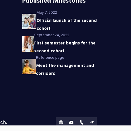
Published Milestones
May 7, 2022
Official launch of the second
cohort
September 24, 2022
First semester begins for the
second cohort
Reference page
Meet the management and
corridors
ech.