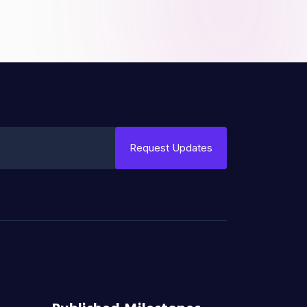
Request Updates