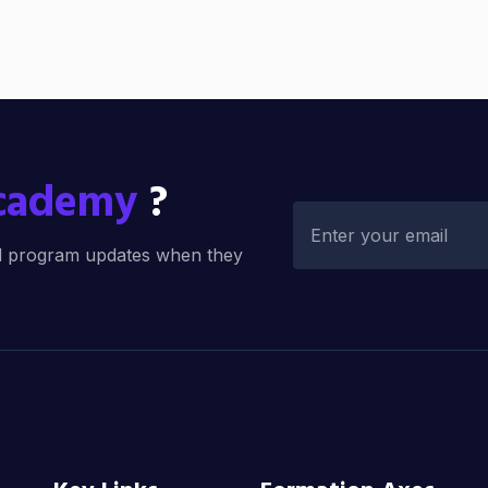
Academy
?
and program updates when they