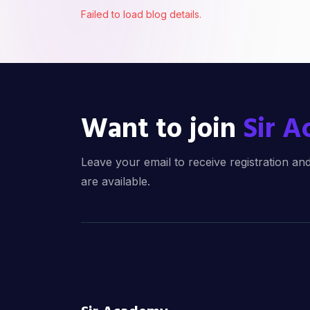
Failed to load blog details.
Want to join
Sir 
Leave your email to receive registration 
are available.