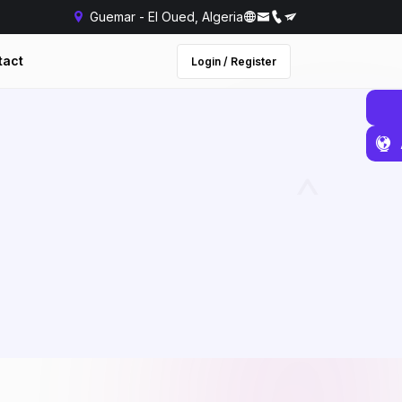
Guemar - El Oued, Algeria
tact
Login / Register